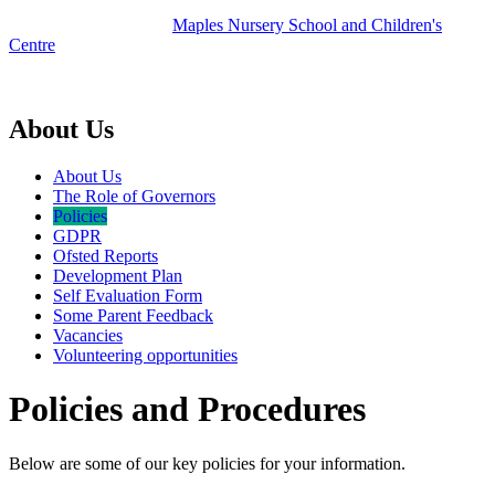
Maples
Nursery School and Children's
Centre
part of Acton Early Years Federation
About Us
About Us
The Role of Governors
Policies
GDPR
Ofsted Reports
Development Plan
Self Evaluation Form
Some Parent Feedback
Vacancies
Volunteering opportunities
Policies and Procedures
Below are some of our key policies for your information.