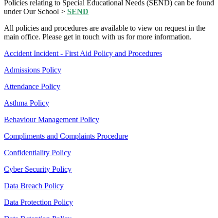
Policies relating to Special Educational Needs (SEND) can be found
under Our School >
SEND
All policies and procedures are available to view on request in the
main office. Please get in touch with us for more information.
Accident Incident - First Aid Policy and Procedures
Admissions Policy
Attendance Policy
Asthma Policy
Behaviour Management Policy
Compliments and Complaints Procedure
Confidentiality Policy
Cyber Security Policy
Data Breach Policy
Data Protection Policy