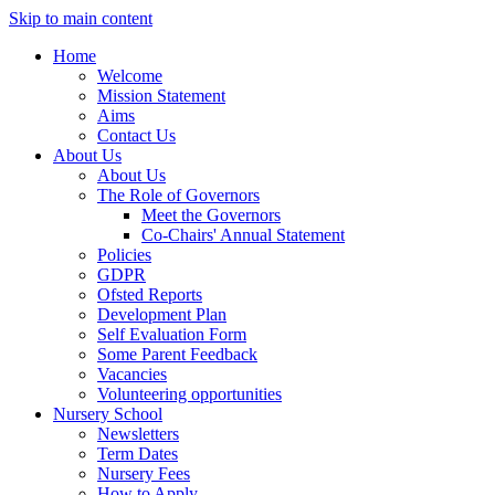
Skip to main content
Home
Welcome
Mission Statement
Aims
Contact Us
About Us
About Us
The Role of Governors
Meet the Governors
Co-Chairs' Annual Statement
Policies
GDPR
Ofsted Reports
Development Plan
Self Evaluation Form
Some Parent Feedback
Vacancies
Volunteering opportunities
Nursery School
Newsletters
Term Dates
Nursery Fees
How to Apply