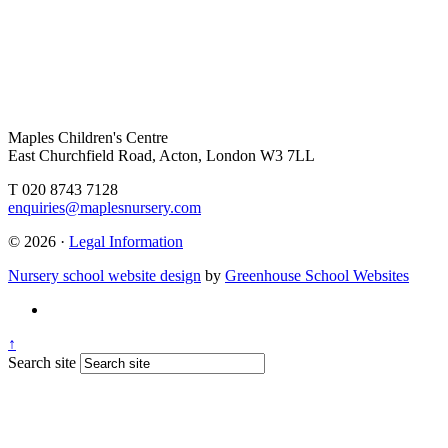
Maples Children's Centre
East Churchfield Road, Acton, London W3 7LL
T 020 8743 7128
enquiries@maplesnursery.com
© 2026 ·
Legal Information
Nursery school website design
by
Greenhouse School Websites
↑
Search site