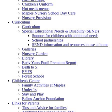
Children's Uniform
Hot meals menus
Maples Nursery School Day Care
Nursery Provision
Curriculum
Curriculum
Special Educational Needs & Disability (SEND)
Support for children with additional needs
School partnerships
SEND information and resources to use at home
Galleries
Nursery Garden
Library
Early Years Pupil Premium Report
Birth to 5
EYFS
Forest School
Children's Centre
Family Activities at Maples
Under 1s
Stay and Play
Ealing Anchor Foundation
Links for Parents
Tips and Advice for families