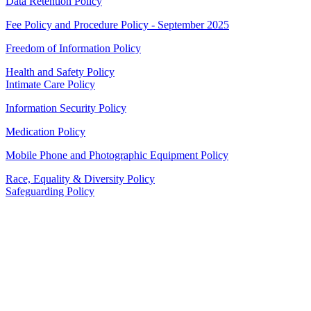
Data Retention Policy
Fee Policy and Procedure Policy - September 2025
Freedom of Information Policy
Health and Safety Policy
Intimate Care Policy
Information Security Policy
Medication Policy
Mobile Phone and Photographic Equipment Policy
Race, Equality & Diversity Policy
Safeguarding Policy