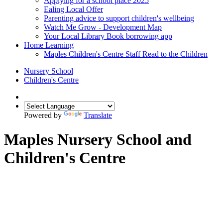
Applying for a school place 2025
Ealing Local Offer
Parenting advice to support children's wellbeing
Watch Me Grow - Development Map
Your Local Library Book borrowing app
Home Learning
Maples Children's Centre Staff Read to the Children
Nursery School
Children's Centre
Powered by
Translate
Maples Nursery School and
Children's Centre